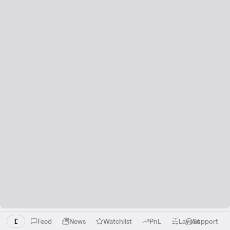
Download the Liquid app!
Feed
News
Watchlist
PnL
Layout
Support