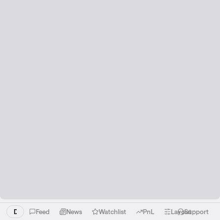
Download the Liquid app!
Feed
News
Watchlist
PnL
Layout
Support