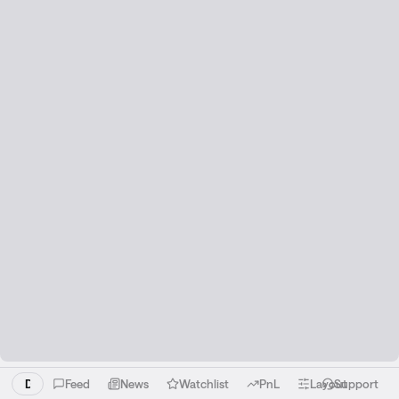
Download the Liquid app!
Feed
News
Watchlist
PnL
Layout
Support